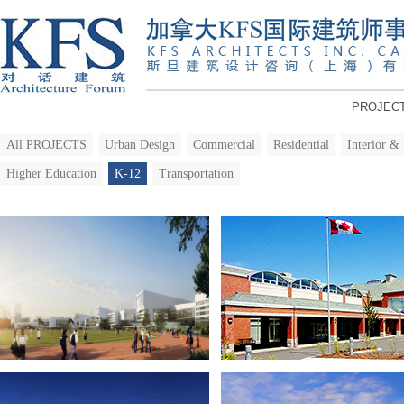
PROJEC
All PROJECTS
Urban Design
Commercial
Residential
Interior &
Higher Education
K-12
Transportation